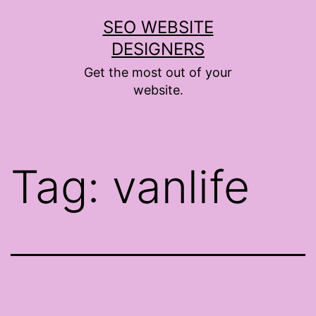
Skip
SEO WEBSITE
to
DESIGNERS
content
Get the most out of your
website.
Tag:
vanlife