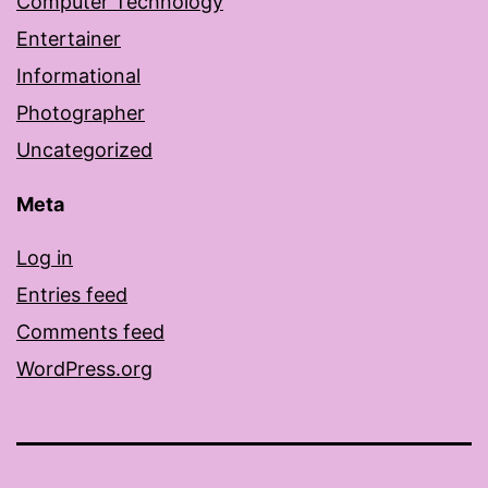
Computer Technology
Entertainer
Informational
Photographer
Uncategorized
Meta
Log in
Entries feed
Comments feed
WordPress.org