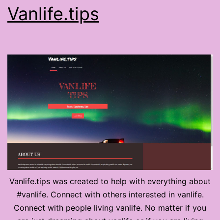
Vanlife.tips
Vanlife.tips was created to help with everything about
#vanlife. Connect with others interested in vanlife.
Connect with people living vanlife. No matter if you