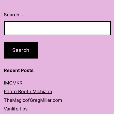
Search…
Recent Posts
IMGMKR
Photo Booth Michiana
TheMagicofGregMiller.com
Vanlife.tips