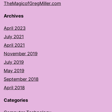
TheMagicofGregMiller.com
Archives
April 2023
July 2021
April 2021
November 2019
July 2019
May 2019
September 2018
April 2018
Categories