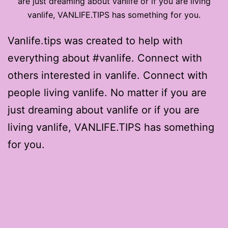
are just dreaming about vanlife or if you are living
vanlife, VANLIFE.TIPS has something for you.
Vanlife.tips was created to help with
everything about #vanlife. Connect with
others interested in vanlife. Connect with
people living vanlife. No matter if you are
just dreaming about vanlife or if you are
living vanlife, VANLIFE.TIPS has something
for you.