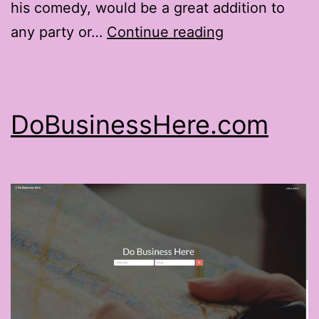
his comedy, would be a great addition to
TheMagicofGr
any party or…
Continue reading
DoBusinessHere.com