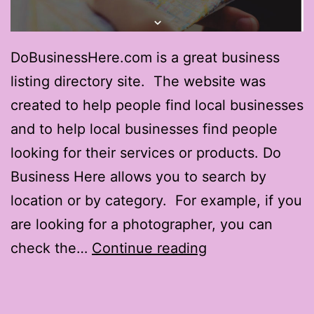
DoBusinessHere.com is a great business
listing directory site. The website was
created to help people find local businesses
and to help local businesses find people
looking for their services or products. Do
Business Here allows you to search by
location or by category. For example, if you
are looking for a photographer, you can
DoBusinessHer
check the…
Continue reading