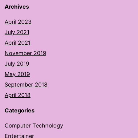
Archives
April 2023
July 2021
April 2021
November 2019
July 2019
May 2019
September 2018
April 2018
Categories
Computer Technology
Entertainer