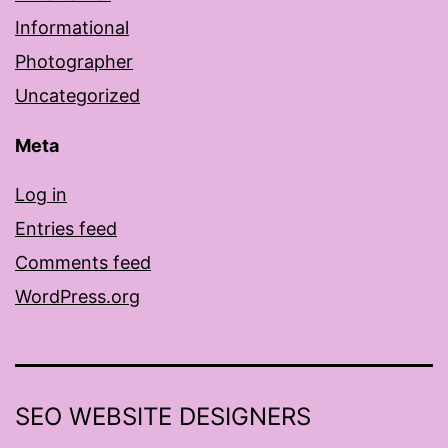
Informational
Photographer
Uncategorized
Meta
Log in
Entries feed
Comments feed
WordPress.org
SEO WEBSITE DESIGNERS