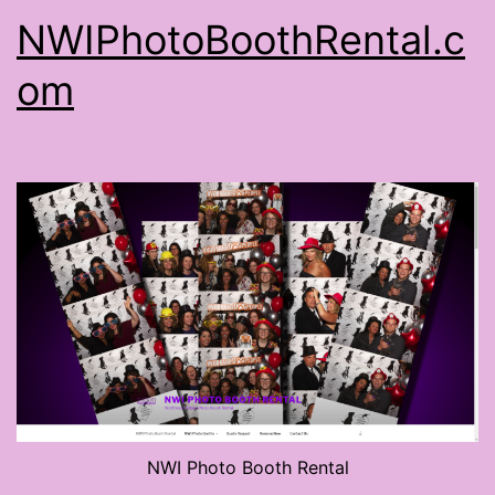
NWIPhotoBoothRental.c
om
NWI Photo Booth Rental