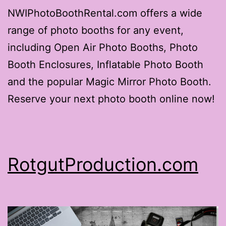
NWIPhotoBoothRental.com offers a wide
range of photo booths for any event,
including Open Air Photo Booths, Photo
Booth Enclosures, Inflatable Photo Booth
and the popular Magic Mirror Photo Booth.
Reserve your next photo booth online now!
RotgutProduction.com