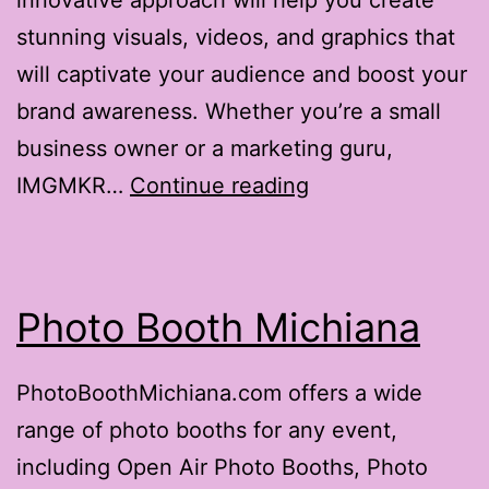
innovative approach will help you create
stunning visuals, videos, and graphics that
will captivate your audience and boost your
brand awareness. Whether you’re a small
business owner or a marketing guru,
IMGMKR
IMGMKR…
Continue reading
Photo Booth Michiana
PhotoBoothMichiana.com offers a wide
range of photo booths for any event,
including Open Air Photo Booths, Photo