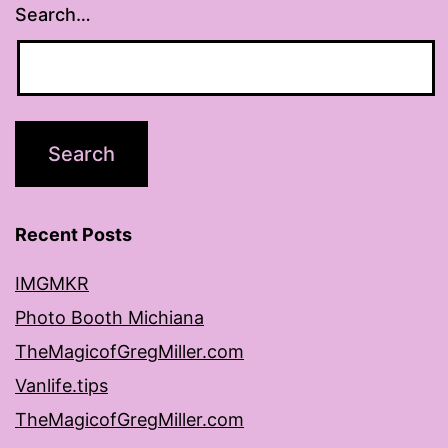
Search…
Recent Posts
IMGMKR
Photo Booth Michiana
TheMagicofGregMiller.com
Vanlife.tips
TheMagicofGregMiller.com