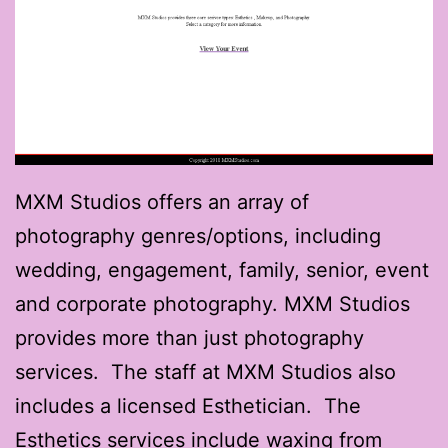
MXM Studios offers an array of
photography genres/options, including
wedding, engagement, family, senior, event
and corporate photography. MXM Studios
provides more than just photography
services. The staff at MXM Studios also
includes a licensed Esthetician. The
Esthetics services include waxing from