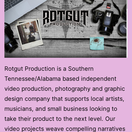
Rotgut Production is a Southern
Tennessee/Alabama based independent
video production, photography and graphic
design company that supports local artists,
musicians, and small business looking to
take their product to the next level. Our
video projects weave compelling narratives