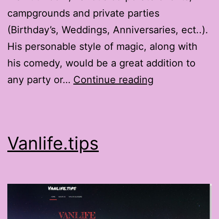
campgrounds and private parties
(Birthday’s, Weddings, Anniversaries, ect..).
His personable style of magic, along with
his comedy, would be a great addition to
TheMagicofGr
any party or…
Continue reading
Vanlife.tips