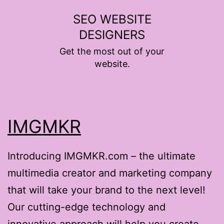
Skip
SEO WEBSITE
to
DESIGNERS
content
Get the most out of your
website.
IMGMKR
Introducing IMGMKR.com – the ultimate
multimedia creator and marketing company
that will take your brand to the next level!
Our cutting-edge technology and