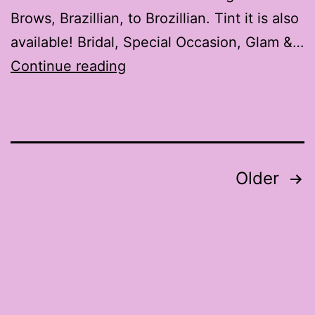
Brows, Brazillian, to Brozillian. Tint it is also
available! Bridal, Special Occasion, Glam &…
MXMStudios.com
Continue reading
Posts
Older
pagination