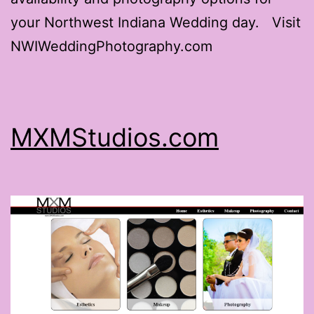
your Northwest Indiana Wedding day. Visit
NWIWeddingPhotography.com
MXMStudios.com