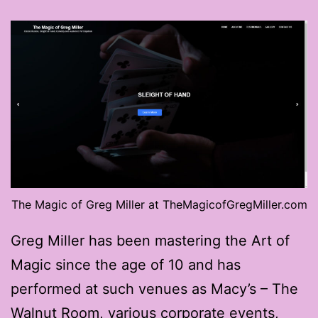
The Magic of Greg Miller at TheMagicofGregMiller.com
Greg Miller has been mastering the Art of
Magic since the age of 10 and has
performed at such venues as Macy’s – The
Walnut Room, various corporate events,