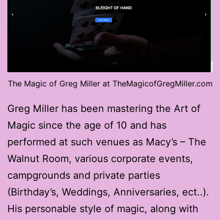
The Magic of Greg Miller at TheMagicofGregMiller.com
Greg Miller has been mastering the Art of
Magic since the age of 10 and has
performed at such venues as Macy’s – The
Walnut Room, various corporate events,
campgrounds and private parties
(Birthday’s, Weddings, Anniversaries, ect..).
His personable style of magic, along with