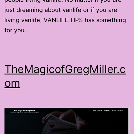
just dreaming about vanlife or if you are
living vanlife, VANLIFE.TIPS has something
for you.
TheMagicofGregMiller.c
om