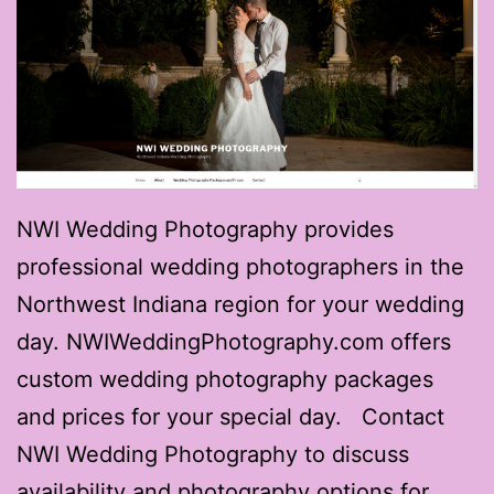
NWI Wedding Photography provides
professional wedding photographers in the
Northwest Indiana region for your wedding
day. NWIWeddingPhotography.com offers
custom wedding photography packages
and prices for your special day. Contact
NWI Wedding Photography to discuss
availability and photography options for