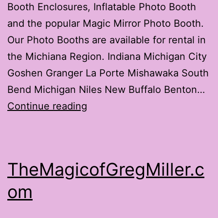
Booth Enclosures, Inflatable Photo Booth
and the popular Magic Mirror Photo Booth.
Our Photo Booths are available for rental in
the Michiana Region. Indiana Michigan City
Goshen Granger La Porte Mishawaka South
Bend Michigan Niles New Buffalo Benton…
Photo
Continue reading
Booth
Michiana
TheMagicofGregMiller.c
om