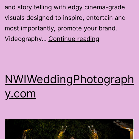
and story telling with edgy cinema-grade
visuals designed to inspire, entertain and
most importantly, promote your brand.
RotgutProduc
Videography…
Continue reading
NWIWeddingPhotograph
y.com