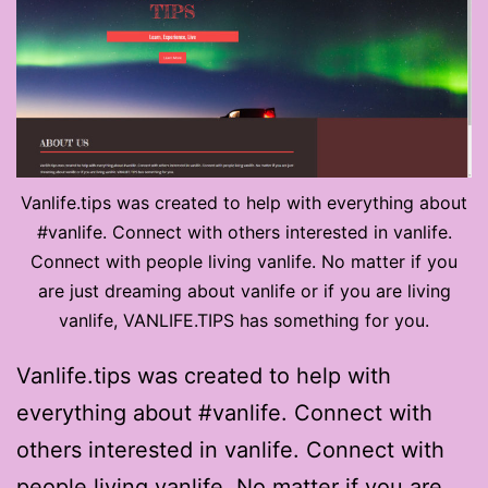
Vanlife.tips was created to help with everything about
#vanlife. Connect with others interested in vanlife.
Connect with people living vanlife. No matter if you
are just dreaming about vanlife or if you are living
vanlife, VANLIFE.TIPS has something for you.
Vanlife.tips was created to help with
everything about #vanlife. Connect with
others interested in vanlife. Connect with
people living vanlife. No matter if you are