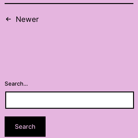
Posts
Newer
pagination
Search…