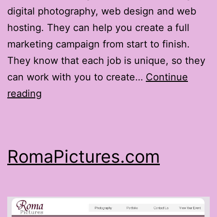
digital photography, web design and web
hosting. They can help you create a full
marketing campaign from start to finish.
They know that each job is unique, so they
can work with you to create…
Continue
MSRServices.com
reading
RomaPictures.com