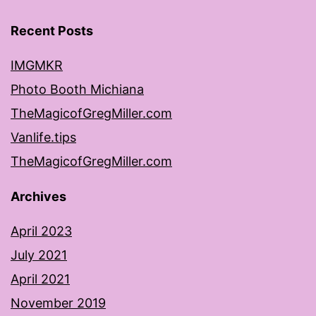
Recent Posts
IMGMKR
Photo Booth Michiana
TheMagicofGregMiller.com
Vanlife.tips
TheMagicofGregMiller.com
Archives
April 2023
July 2021
April 2021
November 2019