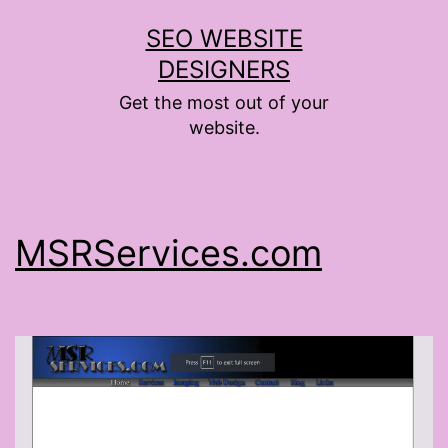
Skip
SEO WEBSITE
to
DESIGNERS
content
Get the most out of your
website.
MSRServices.com