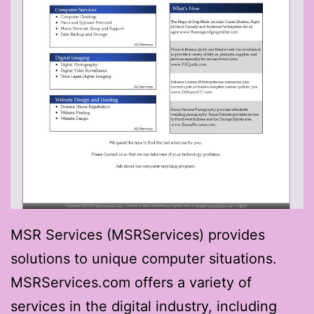
MSR Services (MSRServices) provides
solutions to unique computer situations.
MSRServices.com offers a variety of
services in the digital industry, including