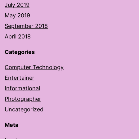
July 2019
May 2019
September 2018
April 2018
Categories
Computer Technology
Entertainer
Informational
Photographer
Uncategorized
Meta