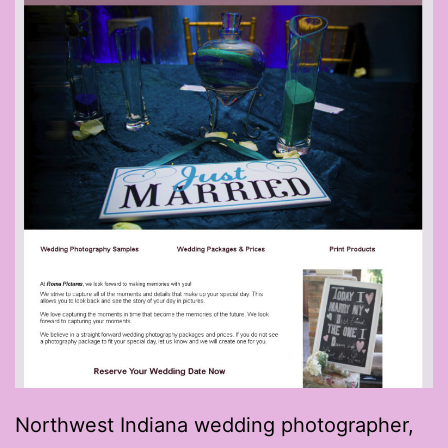
Northwest Indiana wedding photographer,