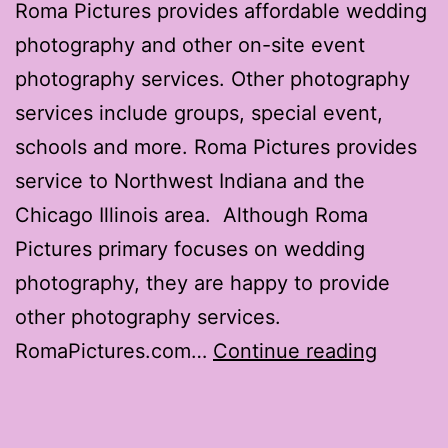
Roma Pictures provides affordable wedding
photography and other on-site event
photography services. Other photography
services include groups, special event,
schools and more. Roma Pictures provides
service to Northwest Indiana and the
Chicago Illinois area. Although Roma
Pictures primary focuses on wedding
photography, they are happy to provide
other photography services.
RomaPi
RomaPictures.com…
Continue reading